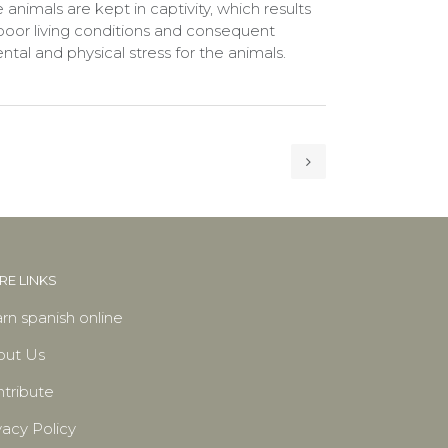
 animals are kept in captivity, which results
 poor living conditions and consequent
ntal and physical stress for the animals.
E LINKS
rn spanish online
out Us
tribute
vacy Policy