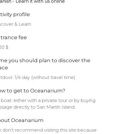
anish - Learn it with us online
tivity profile
scover & Learn
trance fee
-20 $
me you should plan to discover the
ace
tdoor: 1/4 day (without travel time)
w to get to Oceanarium?
 boat: either with a private tour or by buying
ssage directly to San Martín Island.
bout Oceanarium
 don’t recommend visiting this site because