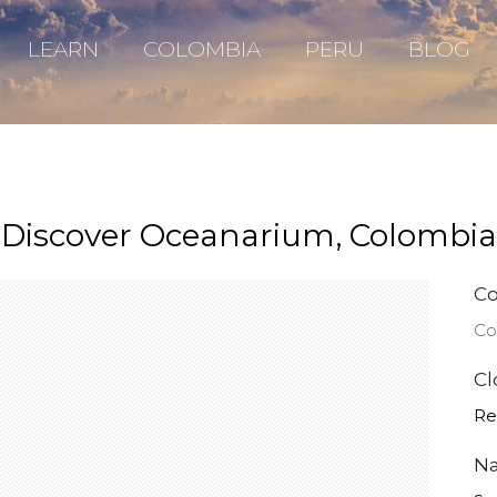
LEARN
COLOMBIA
PERU
BLOG
Discover Oceanarium, Colombia
Co
Co
Cl
Re
Na