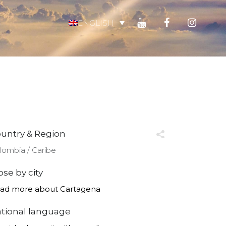
ENGLISH
untry & Region
lombia ∕ Caribe
ose by city
ad more about Cartagena
tional language