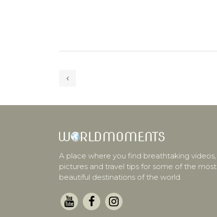
A place where you find breathtaking videos,
pictures and travel tips for some of the most
beautiful destinations of the world.