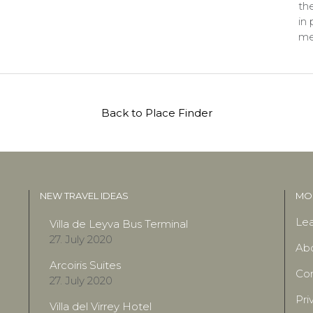
the
in
me
Back to Place Finder
NEW TRAVEL IDEAS
MOR
Lea
Villa de Leyva Bus Terminal
27. July 2020
Ab
Arcoiris Suites
Con
27. July 2020
Pri
Villa del Virrey Hotel