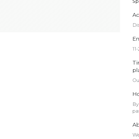
Sp
Ac
Di
En
11
Ti
pl
Ou
Ho
By
pa
A
We