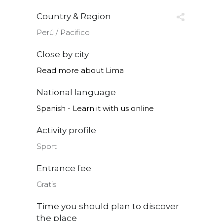
Country & Region
Perú ∕ Pacifico
Close by city
Read more about Lima
National language
Spanish - Learn it with us online
Activity profile
Sport
Entrance fee
Gratis
Time you should plan to discover
the place