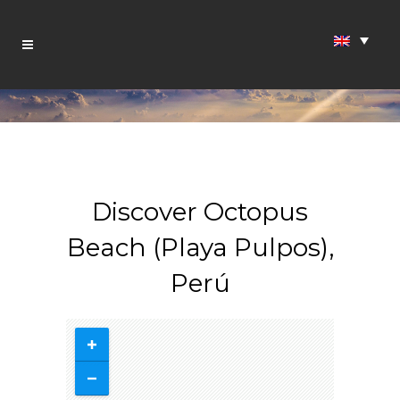
Discover Octopus
Beach (Playa Pulpos),
Perú