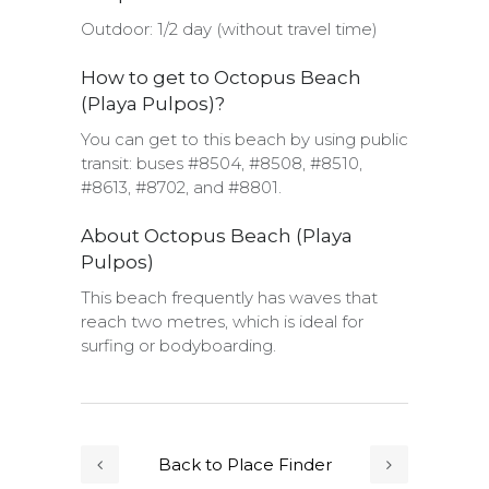
Outdoor: 1/2 day (without travel time)
How to get to Octopus Beach
(Playa Pulpos)?
You can get to this beach by using public
transit: buses #8504, #8508, #8510,
#8613, #8702, and #8801.
About Octopus Beach (Playa
Pulpos)
This beach frequently has waves that
reach two metres, which is ideal for
surfing or bodyboarding.
Back to Place Finder