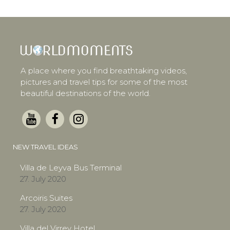
A place where you find breathtaking videos,
pictures and travel tips for some of the most
beautiful destinations of the world.
NEW TRAVEL IDEAS
Villa de Leyva Bus Terminal
27. July 2020
Arcoiris Suites
27. July 2020
Villa del Virrey Hotel