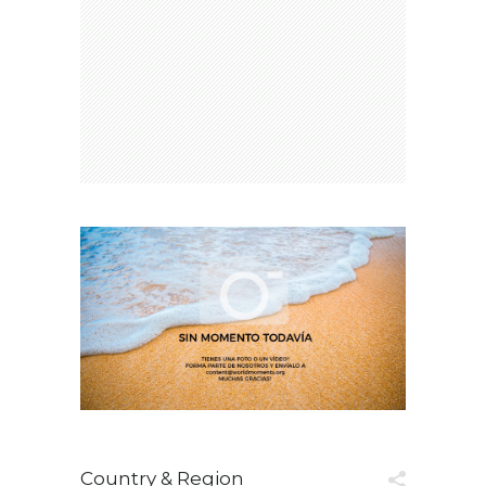
Country & Region