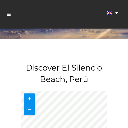
Discover El Silencio
Beach, Perú