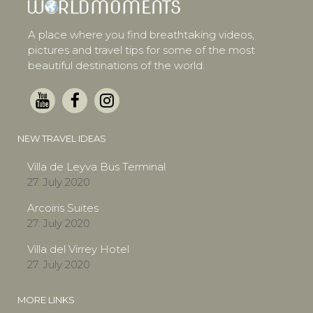
A place where you find breathtaking videos,
pictures and travel tips for some of the most
beautiful destinations of the world.
NEW TRAVEL IDEAS
Villa de Leyva Bus Terminal
27. July 2020
Arcoiris Suites
27. July 2020
Villa del Virrey Hotel
27. July 2020
MORE LINKS