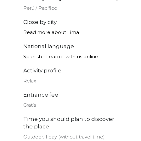
Perú ∕ Pacifico
Close by city
Read more about Lima
National language
Spanish - Learn it with us online
Activity profile
Relax
Entrance fee
Gratis
Time you should plan to discover
the place
Outdoor: 1 day (without travel time)