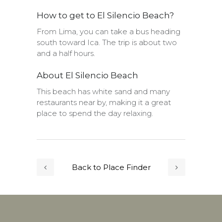
How to get to El Silencio Beach?
From Lima, you can take a bus heading
south toward Ica. The trip is about two
and a half hours.
About El Silencio Beach
This beach has white sand and many
restaurants near by, making it a great
place to spend the day relaxing.
Back to Place Finder