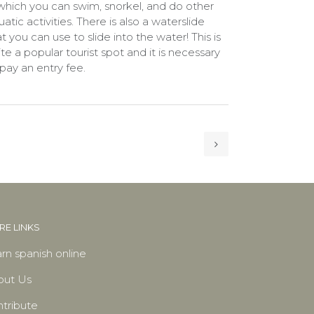
 which you can swim, snorkel, and do other
atic activities. There is also a waterslide
t you can use to slide into the water! This is
ite a popular tourist spot and it is necessary
 pay an entry fee.
E LINKS
rn spanish online
out Us
tribute