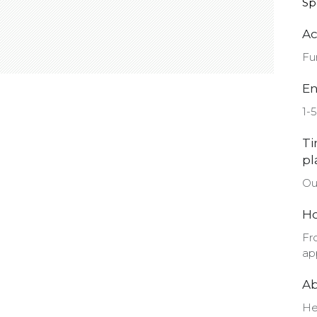
Sp
Ac
Fu
En
1-5
Ti
pl
Ou
Ho
Fr
ap
Ab
He