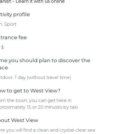
anish - Learn it with us online
tivity profile
n, Sport
trance fee
 $
me you should plan to discover the
ace
tdoor: 1 day (without travel time)
w to get to West View?
om the town, you can get here in
proximately 15 or 20 minutes by taxi.
out West View
re you will find a clean and crystal-clear sea