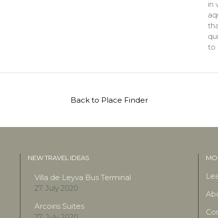
in
aqu
tha
qu
to
Back to Place Finder
NEW TRAVEL IDEAS
MOR
Lea
Villa de Leyva Bus Terminal
27. July 2020
Ab
Arcoiris Suites
Con
27. July 2020