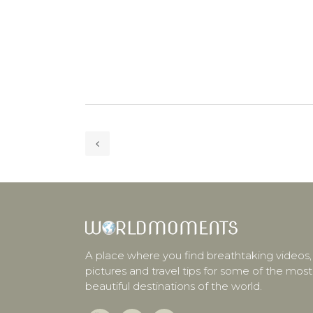
A place where you find breathtaking videos,
pictures and travel tips for some of the most
beautiful destinations of the world.