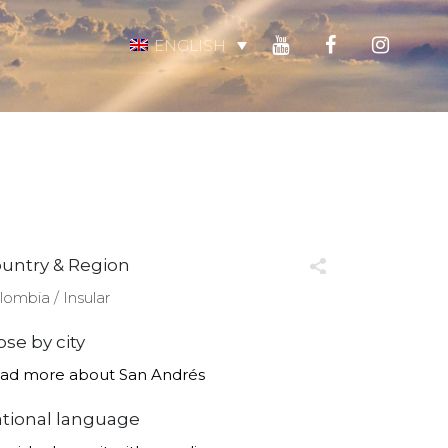
ENGLISH
untry & Region
lombia ∕ Insular
ose by city
ad more about San Andrés
tional language