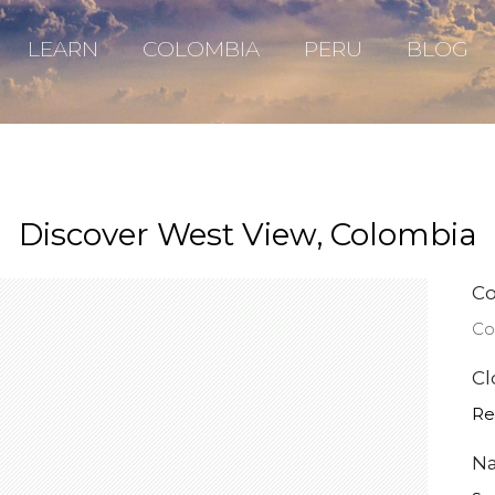
LEARN
COLOMBIA
PERU
BLOG
Discover West View, Colombia
Co
Co
Cl
Re
Na